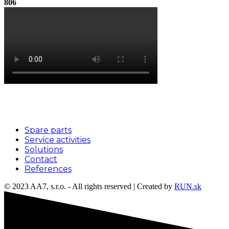
806
Menu
Spare parts
Service activities
Solutions
Contact
References
© 2023 AA7, s.r.o. - All rights reserved | Created by
RUN.sk