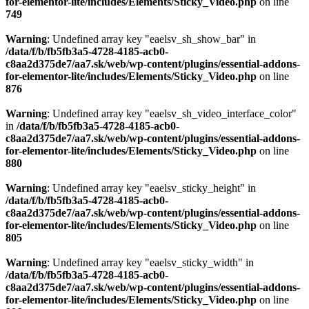
for-elementor-lite/includes/Elements/Sticky_Video.php
on line
749
Warning
: Undefined array key "eaelsv_sh_show_bar" in
/data/f/b/fb5fb3a5-4728-4185-acb0-
c8aa2d375de7/aa7.sk/web/wp-content/plugins/essential-addons-
for-elementor-lite/includes/Elements/Sticky_Video.php
on line
876
Warning
: Undefined array key "eaelsv_sh_video_interface_color"
in
/data/f/b/fb5fb3a5-4728-4185-acb0-
c8aa2d375de7/aa7.sk/web/wp-content/plugins/essential-addons-
for-elementor-lite/includes/Elements/Sticky_Video.php
on line
880
Warning
: Undefined array key "eaelsv_sticky_height" in
/data/f/b/fb5fb3a5-4728-4185-acb0-
c8aa2d375de7/aa7.sk/web/wp-content/plugins/essential-addons-
for-elementor-lite/includes/Elements/Sticky_Video.php
on line
805
Warning
: Undefined array key "eaelsv_sticky_width" in
/data/f/b/fb5fb3a5-4728-4185-acb0-
c8aa2d375de7/aa7.sk/web/wp-content/plugins/essential-addons-
for-elementor-lite/includes/Elements/Sticky_Video.php
on line