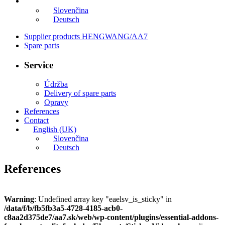
English (UK)
Slovenčina
Deutsch
Supplier products HENGWANG/AA7
Spare parts
Service
Údržba
Delivery of spare parts
Opravy
References
Contact
English (UK)
Slovenčina
Deutsch
References
Warning
: Undefined array key "eaelsv_is_sticky" in
/data/f/b/fb5fb3a5-4728-4185-acb0-
c8aa2d375de7/aa7.sk/web/wp-content/plugins/essential-addons-