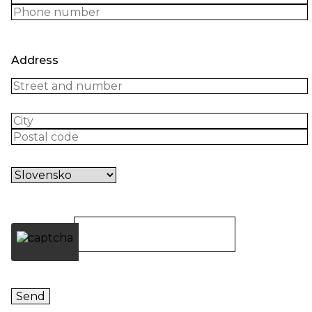
Address