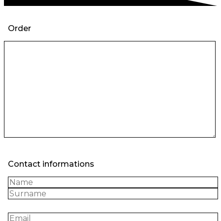
Order
Contact informations