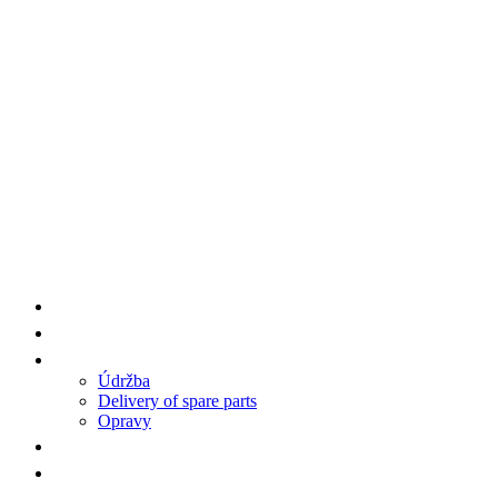
Supplier Products HENGWANG/AA7
Spare Parts
Service
Údržba
Delivery of spare parts
Opravy
References
Contact