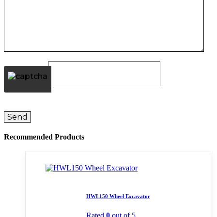
Recommended Products
HWL150 Wheel Excavator
Rated
0
out of 5