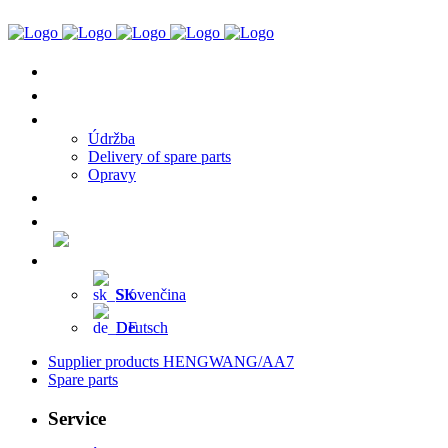
Supplier Products HENGWANG/AA7
Spare Parts
Service
Údržba
Delivery of spare parts
Opravy
References
Contact
English (UK)
Slovenčina
Deutsch
Supplier products HENGWANG/AA7
Spare parts
Service