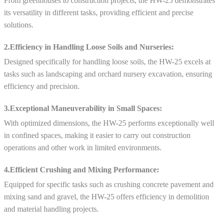
From greenhouses to construction projects, the HW-25 demonstrates
its versatility in different tasks, providing efficient and precise
solutions.
2.Efficiency in Handling Loose Soils and Nurseries:
Designed specifically for handling loose soils, the HW-25 excels at
tasks such as landscaping and orchard nursery excavation, ensuring
efficiency and precision.
3.Exceptional Maneuverability in Small Spaces:
With optimized dimensions, the HW-25 performs exceptionally well
in confined spaces, making it easier to carry out construction
operations and other work in limited environments.
4.Efficient Crushing and Mixing Performance:
Equipped for specific tasks such as crushing concrete pavement and
mixing sand and gravel, the HW-25 offers efficiency in demolition
and material handling projects.