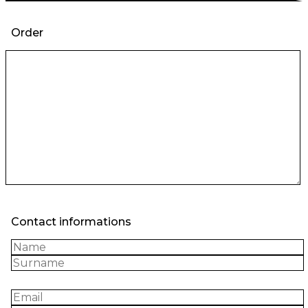
Order
Contact informations