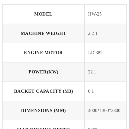
MODEL
HW-25
MACHINE WEIGHT
2.2 T
ENGINE MOTOR
LD 385
POWER(KW)
22.1
BACKET CAPACITY (M3)
0.1
DIMENSIONS (MM)
4000*1300*2300