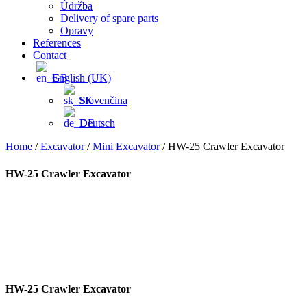
Údržba
Delivery of spare parts
Opravy
References
Contact
English (UK)
Slovenčina
Deutsch
Home
/
Excavator
/
Mini Excavator
/ HW-25 Crawler Excavator
HW-25 Crawler Excavator
HW-25 Crawler Excavator