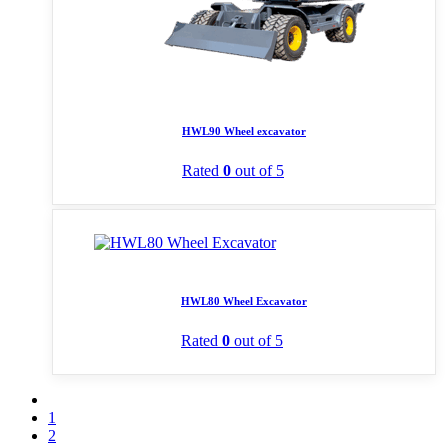
HWL90 Wheel excavator
Rated
0
out of 5
HWL80 Wheel Excavator
Rated
0
out of 5
1
2