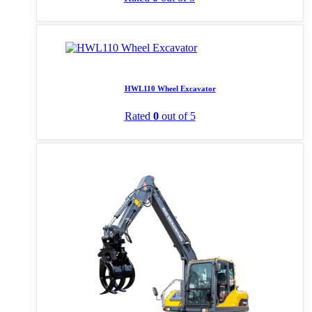
HWL110 Wheel Excavator
Rated
0
out of 5