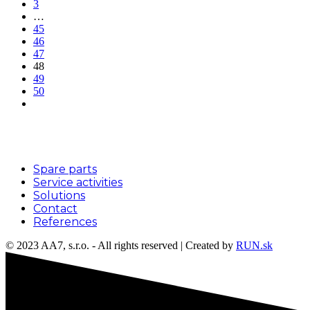
3
…
45
46
47
48
49
50
Menu
Spare parts
Service activities
Solutions
Contact
References
© 2023 AA7, s.r.o. - All rights reserved | Created by
RUN.sk