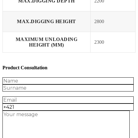
MAX.DIGGING DEPTH
2200
MAX.DIGGING HEIGHT
2800
MAXIMUM UNLOADING
2300
HEIGHT (MM)
Product Consultation