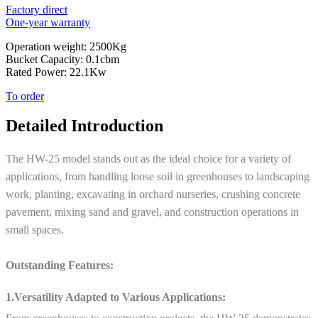
Factory direct
One-year warranty
Operation weight: 2500Kg
Bucket Capacity: 0.1cbm
Rated Power: 22.1Kw
To order
Detailed Introduction
The HW-25 model stands out as the ideal choice for a variety of
applications, from handling loose soil in greenhouses to landscaping
work, planting, excavating in orchard nurseries, crushing concrete
pavement, mixing sand and gravel, and construction operations in
small spaces.
Outstanding Features:
1.Versatility Adapted to Various Applications: