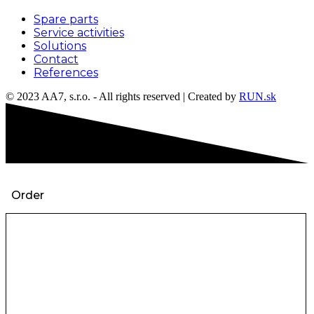
Spare parts
Service activities
Solutions
Contact
References
© 2023 AA7, s.r.o. - All rights reserved | Created by
RUN.sk
Order