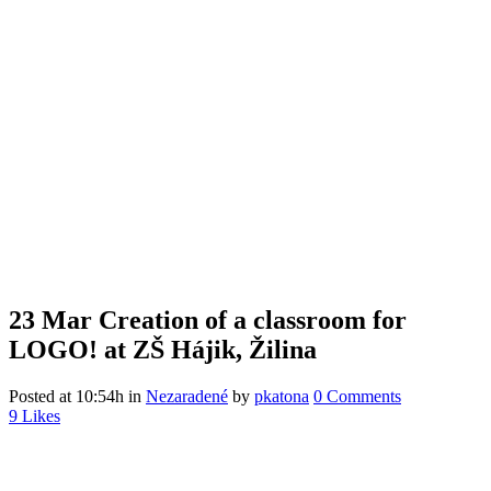
23 Mar
Creation of a classroom for
LOGO! at ZŠ Hájik, Žilina
Posted at 10:54h
in
Nezaradené
by
pkatona
0 Comments
9
Likes
Menu