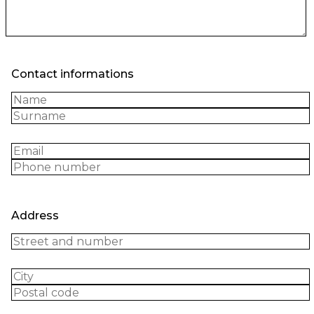
Contact informations
Address