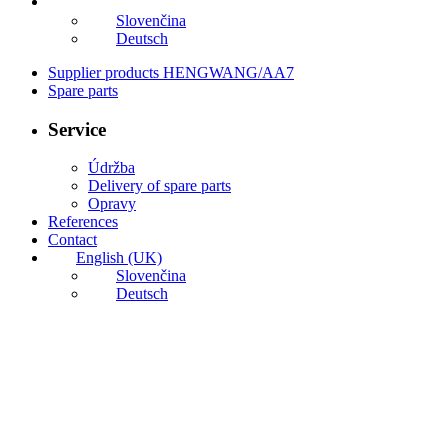
English (UK)
Slovenčina
Deutsch
Supplier products HENGWANG/AA7
Spare parts
Service
Údržba
Delivery of spare parts
Opravy
References
Contact
English (UK)
Slovenčina
Deutsch