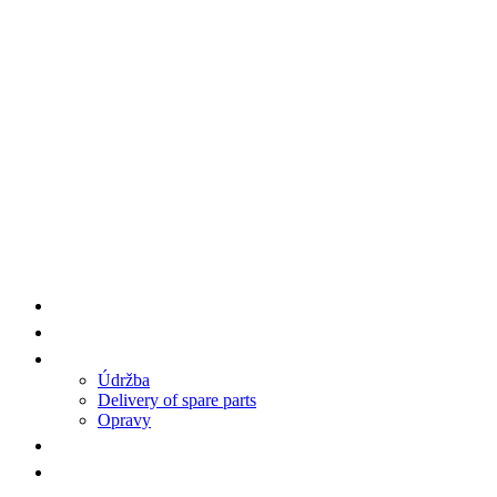
Supplier Products HENGWANG/AA7
Spare Parts
Service
Údržba
Delivery of spare parts
Opravy
References
Contact